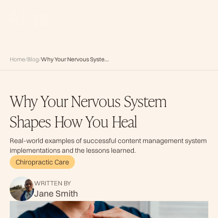
BOOK NOW
Home
/
Blog
/
Why Your Nervous System Shapes How You Heal
Why Your Nervous System
Shapes How You Heal
Real-world examples of successful content management system
implementations and the lessons learned.
Chiropractic Care
WRITTEN BY
Jane Smith