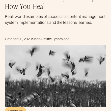
How You Heal
Real-world examples of successful content management
system implementations and the lessons learned.
October 20, 2023
Jane Smith
2 years ago
Longevity