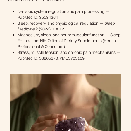
Nervous system regulation and pain processing —
PubMed ID: 35184264
Sleep, recovery, and physiological regulation —
Sleep
Medicine X
(2024): 100121
Magnesium, sleep, and neuromuscular function — Sleep
Foundation; NIH Office of Dietary Supplements (Health
Professional & Consumer)
Stress, muscle tension, and chronic pain mechanisms —
PubMed ID: 33865376; PMC3703169