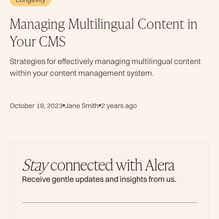
Managing Multilingual Content in
Your CMS
Strategies for effectively managing multilingual content
within your content management system.
October 19, 2023
Jane Smith
2 years ago
Stay
connected with Alera
Receive gentle updates and insights from us.