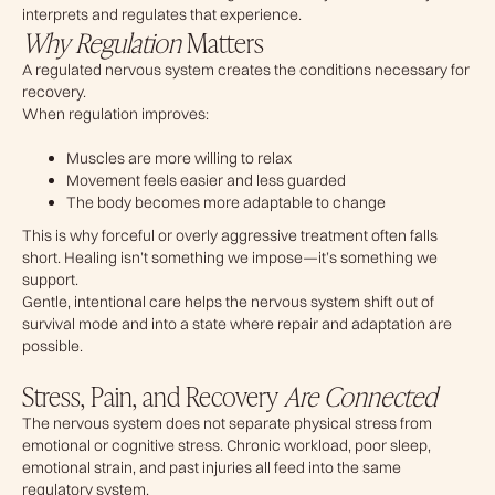
interprets and regulates that experience.
Why Regulation
Matters
A regulated nervous system creates the conditions necessary for
recovery.
When regulation improves:
Muscles are more willing to relax
Movement feels easier and less guarded
The body becomes more adaptable to change
This is why forceful or overly aggressive treatment often falls
short. Healing isn’t something we impose—it’s something we
support.
Gentle, intentional care helps the nervous system shift out of
survival mode and into a state where repair and adaptation are
possible.
Stress, Pain, and Recovery
Are Connected
The nervous system does not separate physical stress from
emotional or cognitive stress. Chronic workload, poor sleep,
emotional strain, and past injuries all feed into the same
regulatory system.