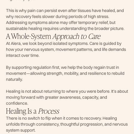
This is why pain can persist even after tissues have healed, and
why recovery feels slower during periods of high stress.
Addressing symptoms alone may offer temporary relief, but
sustainable healing requires understanding the broader picture.
A Whole-System
Approach to Care
At Alera, we look beyond isolated symptoms. Care is guided by
how your nervous system, movement patterns, and life demands
interact over time.
By supporting regulation first, we help the body regain trust in
movement—allowing strength, mobility, and resilience to rebuild
naturally.
Healing is not about returning to where you were before. It’s about
moving forward with greater awareness, capacity, and
confidence.
Healing Is a
Process
There is no switch to flip when it comes to recovery. Healing
unfolds through consistency, thoughtful progression, and nervous
system support.