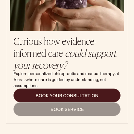
Curious how evidence-
informed care
could support
your recovery?
Explore personalized chiropractic and manual therapy at
Alera, where care is guided by understanding, not
assumptions.
BOOK YOUR CONSULTATION
BOOK SERVICE