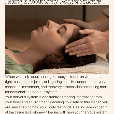
Healing Is About Safety,
Not Just Structure
When we think about healing, it’s easy to focus on what hurts—
tight muscles, stiff joints, or lingering pain. But underneath every
sensation, movement, and recovery process lies something more
foundational: the nervous system.
Your nervous system is constantly gathering information from
your body and environment, deciding how safe or threatened you
are, and shaping how your body responds. Healing doesn’t begin
at the tissue level alone—it begins with how your nervous system