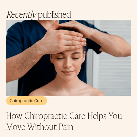
Recently
published
Chiropractic Care
How Chiropractic Care Helps You
Move Without Pain