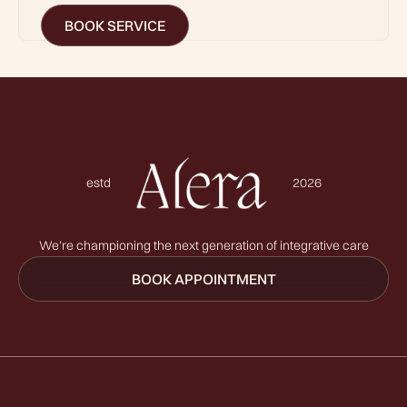
BOOK SERVICE
estd
2026
We're championing the next generation of integrative care
BOOK APPOINTMENT