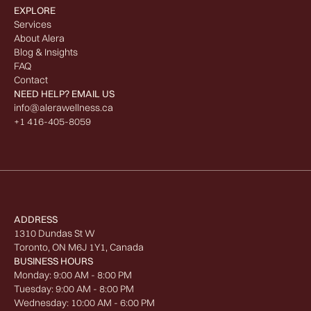
EXPLORE
Services
About Alera
Blog & Insights
FAQ
Contact
NEED HELP? EMAIL US
info@alerawellness.ca
+1 416-405-8059
ADDRESS
1310 Dundas St W
Toronto, ON M6J 1Y1, Canada
BUSINESS HOURS
Monday: 9:00 AM - 8:00 PM
Tuesday: 9:00 AM - 8:00 PM
Wednesday: 10:00 AM - 6:00 PM