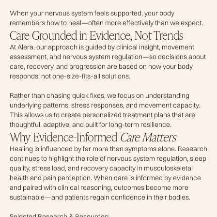
When your nervous system feels supported, your body
remembers how to heal—often more effectively than we expect.
Care Grounded in Evidence, Not Trends
At Alera, our approach is guided by clinical insight, movement
assessment, and nervous system regulation—so decisions about
care, recovery, and progression are based on how your body
responds, not one-size-fits-all solutions.
Rather than chasing quick fixes, we focus on understanding
underlying patterns, stress responses, and movement capacity.
This allows us to create personalized treatment plans that are
thoughtful, adaptive, and built for long-term resilience.
Why Evidence-Informed
Care Matters
Healing is influenced by far more than symptoms alone. Research
continues to highlight the role of nervous system regulation, sleep
quality, stress load, and recovery capacity in musculoskeletal
health and pain perception. When care is informed by evidence
and paired with clinical reasoning, outcomes become more
sustainable—and patients regain confidence in their bodies.
Selected Research & Resources: