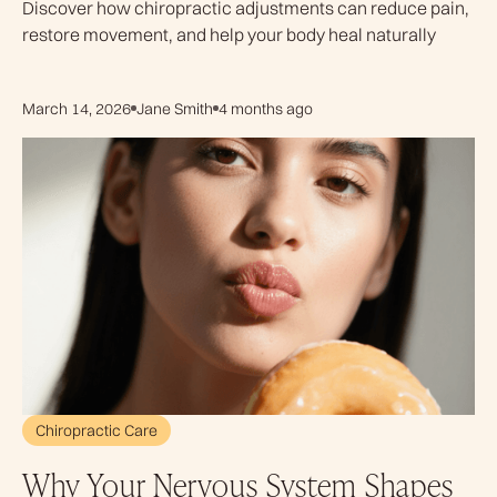
Discover how chiropractic adjustments can reduce pain,
restore movement, and help your body heal naturally
March 14, 2026
Jane Smith
4 months ago
Chiropractic Care
Why Your Nervous System Shapes