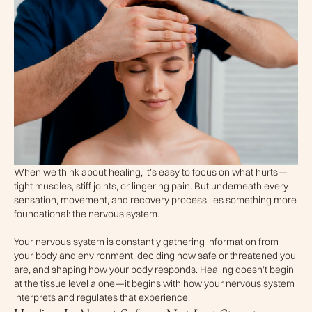
When we think about healing, it’s easy to focus on what hurts—
tight muscles, stiff joints, or lingering pain. But underneath every
sensation, movement, and recovery process lies something more
foundational: the nervous system.
Your nervous system is constantly gathering information from
your body and environment, deciding how safe or threatened you
are, and shaping how your body responds. Healing doesn’t begin
at the tissue level alone—it begins with how your nervous system
interprets and regulates that experience.