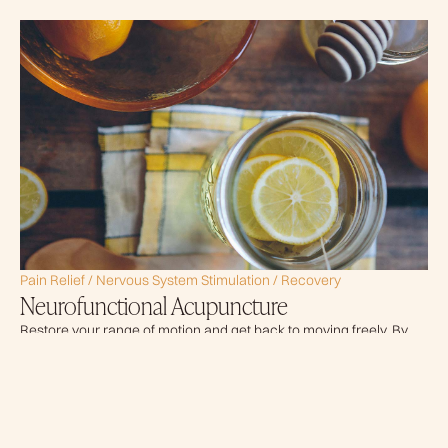
Pain Relief / Nervous System Stimulation / Recovery
Neurofunctional Acupuncture
Restore your range of motion and get back to moving freely. By
combining precise pressure with guided movement, ART
releases tight muscles and adhesions so you can move without
restriction.
READ MORE