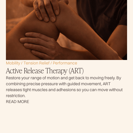
Mobility / Tension Relief / Performance
Active Release Therapy (ART)
Restore your range of motion and get back to moving freely. By
combining precise pressure with guided movement, ART
releases tight muscles and adhesions so you can move without
restriction.
READ MORE