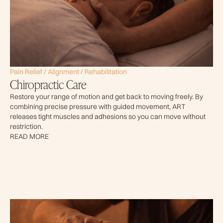
Pain Relief / Alignment / Rehabilitation
Chiropractic Care
Restore your range of motion and get back to moving freely. By
combining precise pressure with guided movement, ART
releases tight muscles and adhesions so you can move without
restriction.
READ MORE