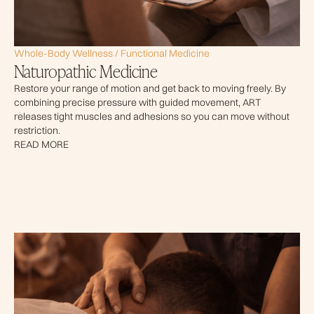
Whole-Body Wellness / Functional Medicine
Naturopathic Medicine
Restore your range of motion and get back to moving freely. By
combining precise pressure with guided movement, ART
releases tight muscles and adhesions so you can move without
restriction.
READ MORE