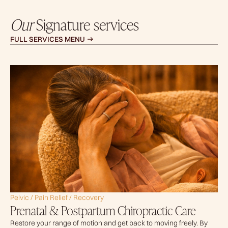
Our
Signature services
FULL SERVICES MENU
Pelvic / Pain Relief / Recovery
Prenatal & Postpartum Chiropractic Care
Restore your range of motion and get back to moving freely. By