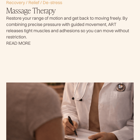
Recovery / Relief / De-stress
Massage Therapy
Restore your range of motion and get back to moving freely. By
combining precise pressure with guided movement, ART
releases tight muscles and adhesions so you can move without
restriction.
READ MORE