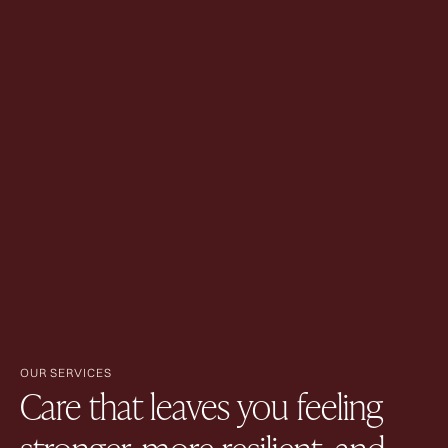
OUR SERVICES
Care that leaves you feeling
stronger, more resilient, and