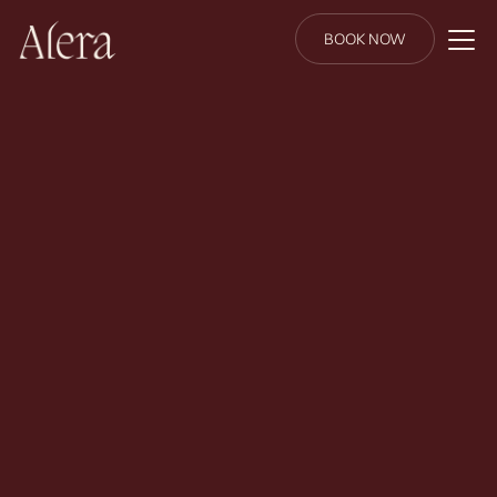
BOOK NOW