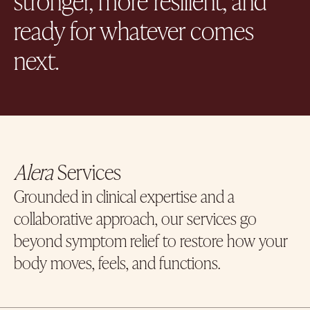
ready for whatever comes
next.
Alera
Services
Grounded in clinical expertise and a
collaborative approach, our services go
beyond symptom relief to restore how your
body moves, feels, and functions.