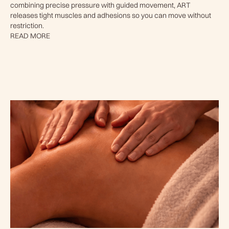
combining precise pressure with guided movement, ART
releases tight muscles and adhesions so you can move without
restriction.
READ MORE